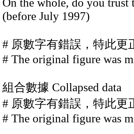
On the whole, do you trus
(before July 1997)
# 原數字有錯誤，特此更
# The original figure was mi
組合數據
Collapsed data
# 原數字有錯誤，特此更
# The original figure was mi