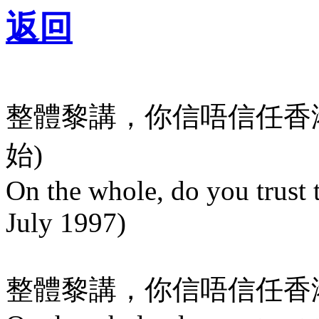
返回
整體黎講，你信唔信任香港特
始)
On the whole, do you trus
July 1997)
整體黎講，你信唔信任香港政