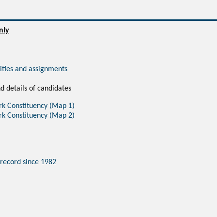
nly
vities and assignments
d details of candidates
rk Constituency (Map 1)
rk Constituency (Map 2)
 record since 1982