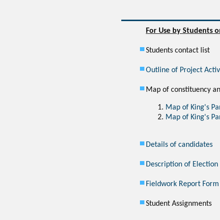
For Use by Students o
Students contact list
Outline of Project Acti
Map of constituency an
Map of King's Pa
Map of King's Pa
Details of candidates
Description of Election
Fieldwork Report Form
Student Assignments