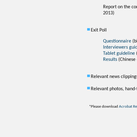
Report on the co
2013)
Exit Poll
Questionnaire
(b
Interviewers gui
Tablet guideline
Results
(Chinese 
Relevant news clipping
Relevant photos, hand-f
*
Please download
Acrobat R