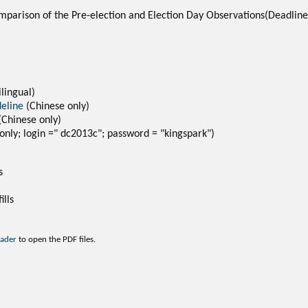
mparison of the Pre-election and Election Day Observations(Deadli
ilingual)
deline
(Chinese only)
(Chinese only)
only; login =" dc2013c"; password = "kingspark")
s
ills
eader
to open the PDF files.