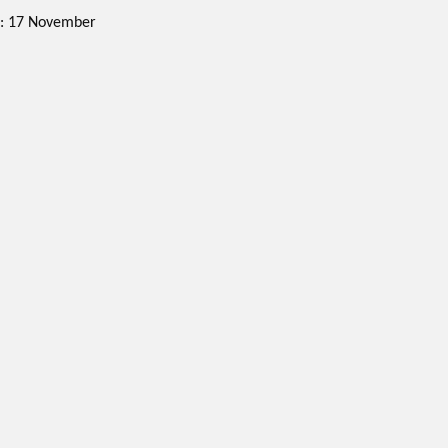
ne: 17 November