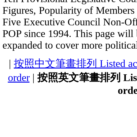
Figures, Popularity of Members
Five Executive Council Non-Of
POP since 1994. This page will 
expanded to cover more political
|
按照中文筆畫排列 Listed accordi
order
|
按照英文筆畫排列 Listed a
ord