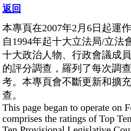
返回
本專頁在2007年2月6日起
自1994年起十大立法局/立
十大政治人物、行政會議成
的評分調查，羅列了每次調
考。本專頁會不斷更新和擴
查。
This page began to operate on Fe
comprises the ratings of Top Ten
Ten Provisional Legislative Coun