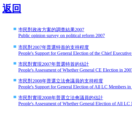
返回
巿民對政改方案的調查結果2007
Public opinion survey on political reform 2007
市民對2007年普選特首的支持程度
People's Support for General Election of the Chief Executive
市民對實現2007年普選特首的估計
People's Assessment of Whether General CE Election in 2007
市民對2008年普選立法會議員的支持程度
People's Support for General Election of All LC Members in
市民對實現2008年普選立法會議員的估計
People's Assessment of Whether General Election of All LC 