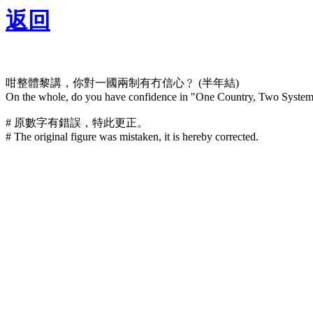
返回
咁整體黎講，你對一國兩制有冇信心﹖ (半年結)
On the whole, do you have confidence in "One Country, Two Systems
# 原數字有錯誤，特此更正。
# The original figure was mistaken, it is hereby corrected.