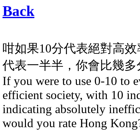
Back
咁如果10分代表絕對高效
代表一半半，你會比幾多分
If you were to use 0-10 to
efficient society, with 10 in
indicating absolutely ineffi
would you rate Hong Kong? 