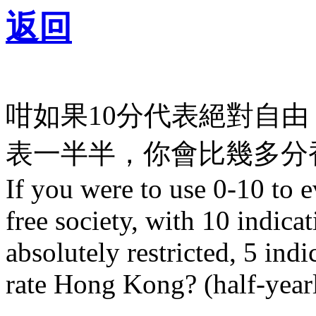
返回
咁如果10分代表絕對自由
表一半半，你會比幾多分香
If you were to use 0-10 to 
free society, with 10 indicat
absolutely restricted, 5 ind
rate Hong Kong? (half-year