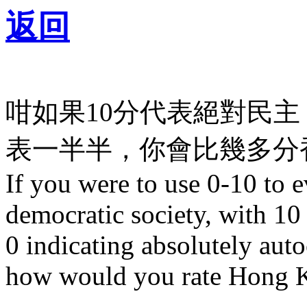
返回
咁如果10分代表絕對民主
表一半半，你會比幾多分香
If you were to use 0-10 to 
democratic society, with 10
0 indicating absolutely autoc
how would you rate Hong K