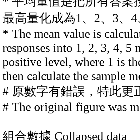
* 平均量值是把所有答案
最高量化成為1、2、3、
* The mean value is calcula
responses into 1, 2, 3, 4, 5
positive level, where 1 is t
then calculate the sample m
# 原數字有錯誤，特此更
# The original figure was mi
組合數據
Collapsed data