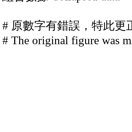
# 原數字有錯誤，特此更
# The original figure was mi