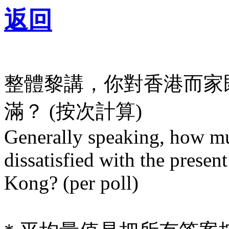
返回
整體黎講，你對香港而家
滿？ (按次計算)
Generally speaking, how mu
dissatisfied with the presen
Kong? (per poll)