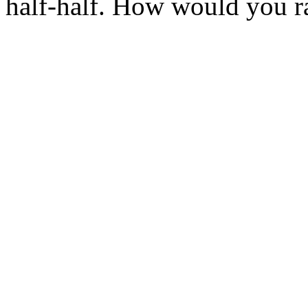
half-half. How would you ra