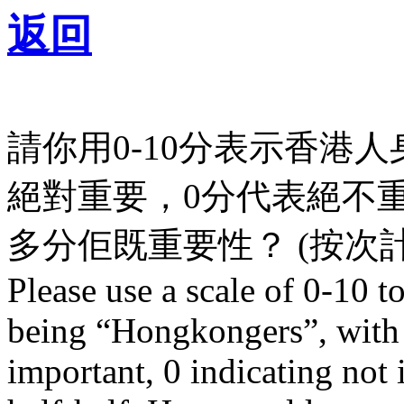
返回
請你用0-10分表示香港
絕對重要，0分代表絕不
多分佢既重要性？ (按次計
Please use a scale of 0-10 t
being “Hongkongers”, with 
important, 0 indicating not 