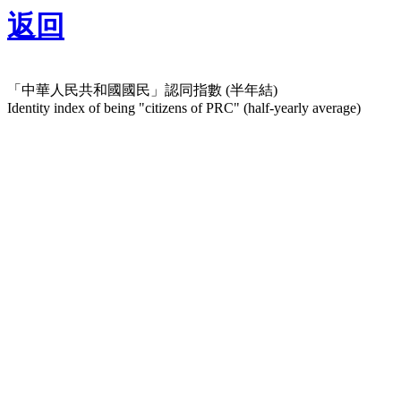
返回
「中華人民共和國國民」認同指數 (半年結)
Identity index of being "citizens of PRC" (half-yearly average)