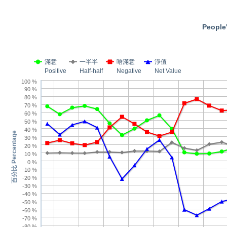
People'
滿意
一半半
唔滿意
淨值
Positive
Half-half
Negative
Net Value
100 %
90 %
80 %
70 %
60 %
50 %
40 %
百分比 Percentage
30 %
20 %
10 %
0 %
-10 %
-20 %
-30 %
-40 %
-50 %
-60 %
-70 %
-80 %