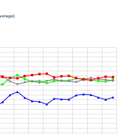
average)