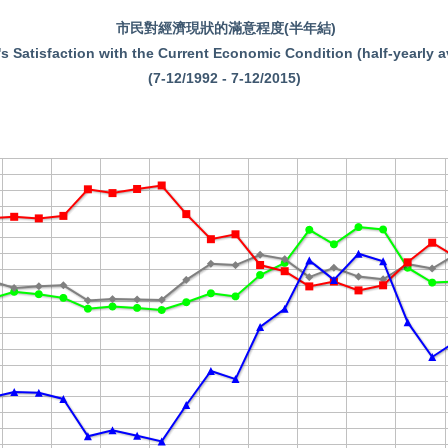
市民對經濟現狀的滿意程度(半年結)
s Satisfaction with the Current Economic Condition (half-yearly 
(7-12/1992 - 7-12/2015)