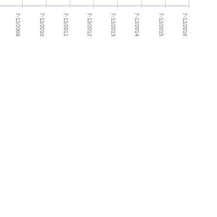
7-12/2013
7-12/2009
7-12/2014
7-12/2010
7-12/2015
7-12/2011
7-12/2016
7-12/2012