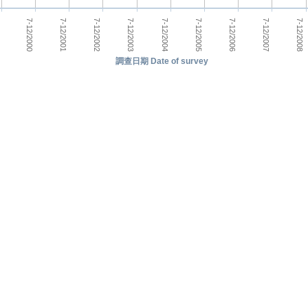
7-12/2000
7-12/2005
7-12/2001
7-12/2006
7-12/2002
7-12/2007
7-12/2003
7-12/2008
7-12/2004
調查日期 Date of survey